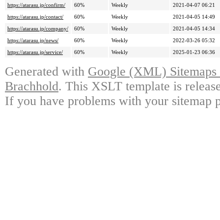
https://atarasu.jp/confirm/
60%
Weekly
2021-04-07 06:21
https://atarasu.jp/contact/
60%
Weekly
2021-04-05 14:49
https://atarasu.jp/company/
60%
Weekly
2021-04-05 14:34
https://atarasu.jp/news/
60%
Weekly
2022-03-26 05:32
https://atarasu.jp/service/
60%
Weekly
2025-01-23 06:36
Generated with
Google (XML) Sitemaps G
Brachhold
. This XSLT template is releas
If you have problems with your sitemap p