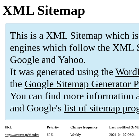
XML Sitemap
This is a XML Sitemap which is
engines which follow the XML S
Google and Yahoo.
It was generated using the
Word
the
Google Sitemap Generator P
You can find more information
and Google's
list of sitemap pr
URL
Priority
Change frequency
Last modified (GM
https://atarasu.jp/thanks/
60%
Weekly
2021-04-07 06:21